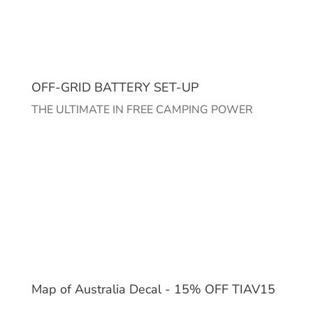
OFF-GRID BATTERY SET-UP
THE ULTIMATE IN FREE CAMPING POWER
Map of Australia Decal - 15% OFF TIAV15