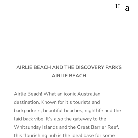
AIRLIE BEACH AND THE DISCOVERY PARKS
AIRLIE BEACH
Airlie Beach! What an iconic Australian
destination. Known for it’s tourists and
backpackers, beautiful beaches, nightlife and the
laid back vibe! It’s also the gateway to the
Whitsunday Islands and the Great Barrier Reef,
this flourishing hub is the ideal base for some