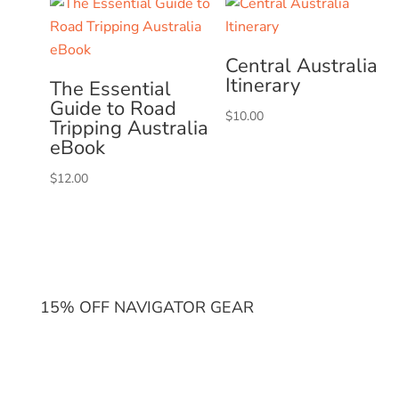
Central Australia
Itinerary
The Essential
Guide to Road
$
10.00
Tripping Australia
eBook
$
12.00
15% OFF NAVIGATOR GEAR