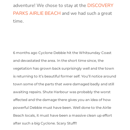
adventure! We chose to stay at the
DISCOVERY
PARKS AIRLIE BEACH
and we had such a great
time.
6 months ago Cyclone Debbie hit the Whitsunday Coast
and devastated the area. In the short time since, the
vegetation has grown back surprisingly well and the town
is returning to it’s beautiful former self. You’ll notice around
town some of the parts that were damaged badly and still
awaiting repairs. Shute Harbour was probably the worst
affected and the damage there gives you an idea of how
powerful Debbie must have been. Well done to the Airlie
Beach locals, it must have been a massive clean up effort
after such a big Cyclone. Scary Stuff!!