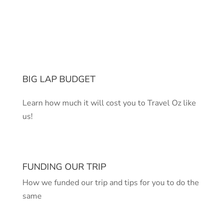
BIG LAP BUDGET
Learn how much it will cost you to Travel Oz like
us!
FUNDING OUR TRIP
How we funded our trip and tips for you to do the
same