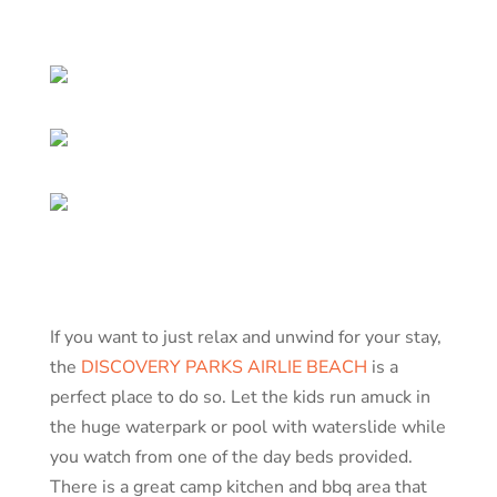
If you want to just relax and unwind for your stay,
the
DISCOVERY PARKS AIRLIE BEACH
is a
perfect place to do so. Let the kids run amuck in
the huge waterpark or pool with waterslide while
you watch from one of the day beds provided.
There is a great camp kitchen and bbq area that