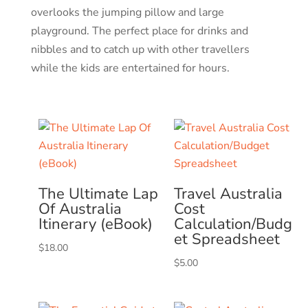
overlooks the jumping pillow and large
playground. The perfect place for drinks and
nibbles and to catch up with other travellers
while the kids are entertained for hours.
The Ultimate Lap
Travel Australia
Of Australia
Cost
Itinerary (eBook)
Calculation/Budg
et Spreadsheet
$
18.00
$
5.00