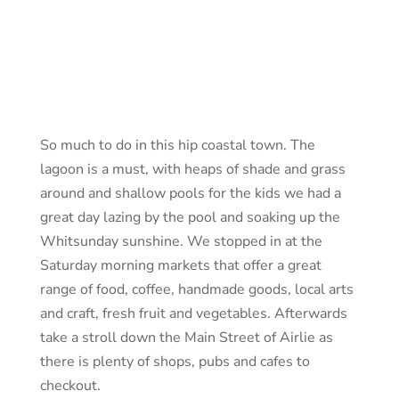
So much to do in this hip coastal town. The
lagoon is a must, with heaps of shade and grass
around and shallow pools for the kids we had a
great day lazing by the pool and soaking up the
Whitsunday sunshine. We stopped in at the
Saturday morning markets that offer a great
range of food, coffee, handmade goods, local arts
and craft, fresh fruit and vegetables. Afterwards
take a stroll down the Main Street of Airlie as
there is plenty of shops, pubs and cafes to
checkout.