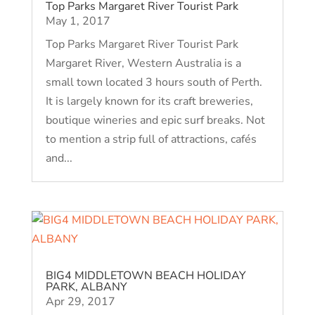
Top Parks Margaret River Tourist Park
May 1, 2017
Top Parks Margaret River Tourist Park
Margaret River, Western Australia is a
small town located 3 hours south of Perth.
It is largely known for its craft breweries,
boutique wineries and epic surf breaks. Not
to mention a strip full of attractions, cafés
and...
BIG4 MIDDLETOWN BEACH HOLIDAY
PARK, ALBANY
Apr 29, 2017