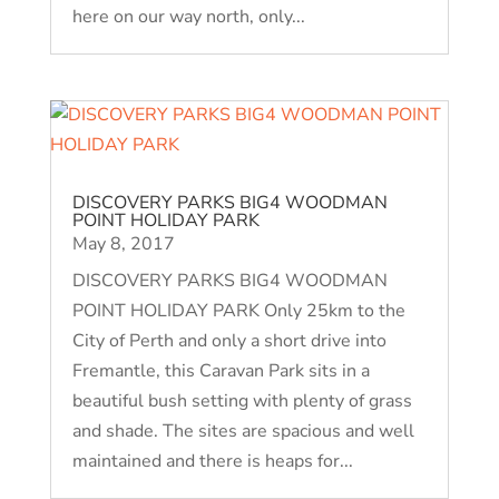
here on our way north, only...
DISCOVERY PARKS BIG4 WOODMAN
POINT HOLIDAY PARK
May 8, 2017
DISCOVERY PARKS BIG4 WOODMAN
POINT HOLIDAY PARK Only 25km to the
City of Perth and only a short drive into
Fremantle, this Caravan Park sits in a
beautiful bush setting with plenty of grass
and shade. The sites are spacious and well
maintained and there is heaps for...