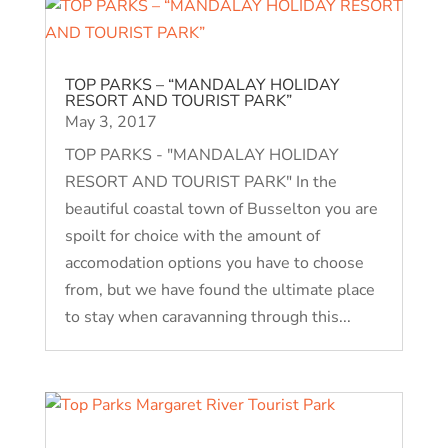
TOP PARKS – “MANDALAY HOLIDAY
RESORT AND TOURIST PARK”
May 3, 2017
TOP PARKS - "MANDALAY HOLIDAY
RESORT AND TOURIST PARK" In the
beautiful coastal town of Busselton you are
spoilt for choice with the amount of
accomodation options you have to choose
from, but we have found the ultimate place
to stay when caravanning through this...