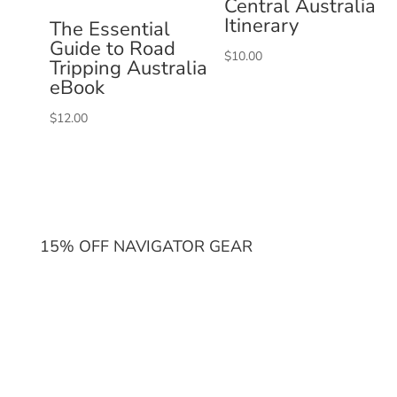
Central Australia
Itinerary
The Essential
Guide to Road
$
10.00
Tripping Australia
eBook
$
12.00
15% OFF NAVIGATOR GEAR