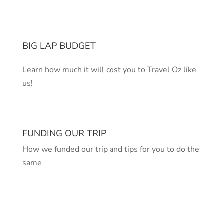
BIG LAP BUDGET
Learn how much it will cost you to Travel Oz like
us!
FUNDING OUR TRIP
How we funded our trip and tips for you to do the
same