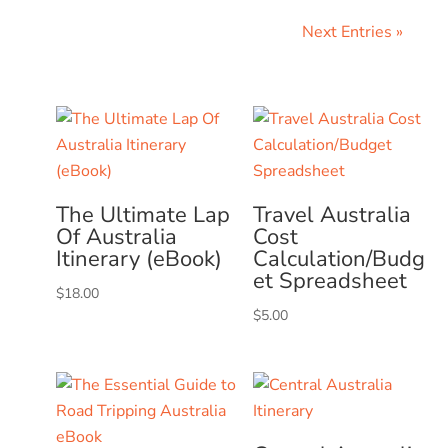
Next Entries »
The Ultimate Lap
Travel Australia
Of Australia
Cost
Itinerary (eBook)
Calculation/Budg
et Spreadsheet
$
18.00
$
5.00