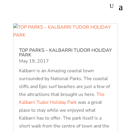
TOP PARKS – KALBARRI TUDOR HOLIDAY
PARK
May 19, 2017
Kalbarri is an Amazing coastal town
surrounded by National Parks. The coastal
cliffs and Epic surf beaches are just a few of
the attractions that brought us here.
The
Kalbarri Tudor Holiday Park
was a great
place to stay while we enjoyed what
Kalbarri has to offer. The park itself is a
short walk from the centre of town and the