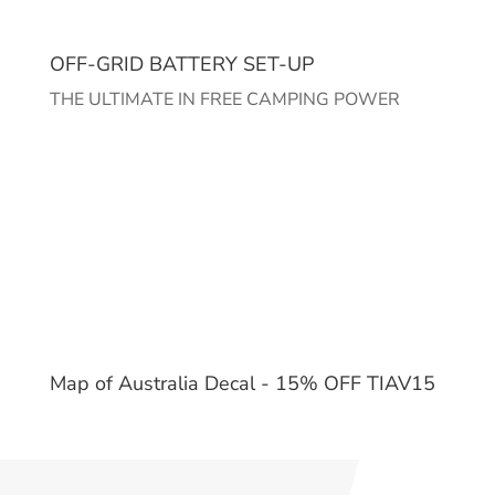
OFF-GRID BATTERY SET-UP
THE ULTIMATE IN FREE CAMPING POWER
Map of Australia Decal - 15% OFF TIAV15