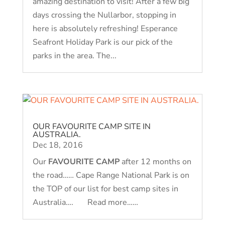
amazing destination to visit! After a few big
days crossing the Nullarbor, stopping in
here is absolutely refreshing! Esperance
Seafront Holiday Park is our pick of the
parks in the area. The...
OUR FAVOURITE CAMP SITE IN
AUSTRALIA.
Dec 18, 2016
Our
FAVOURITE CAMP
after 12 months on
the road…… Cape Range National Park is on
the TOP of our list for best camp sites in
Australia…. Read more……