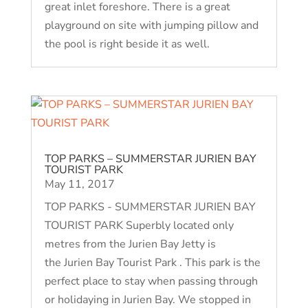
great inlet foreshore. There is a great
playground on site with jumping pillow and
the pool is right beside it as well.
TOP PARKS – SUMMERSTAR JURIEN BAY
TOURIST PARK
May 11, 2017
TOP PARKS - SUMMERSTAR JURIEN BAY
TOURIST PARK Superbly located only
metres from the Jurien Bay Jetty is
the Jurien Bay Tourist Park . This park is the
perfect place to stay when passing through
or holidaying in Jurien Bay. We stopped in