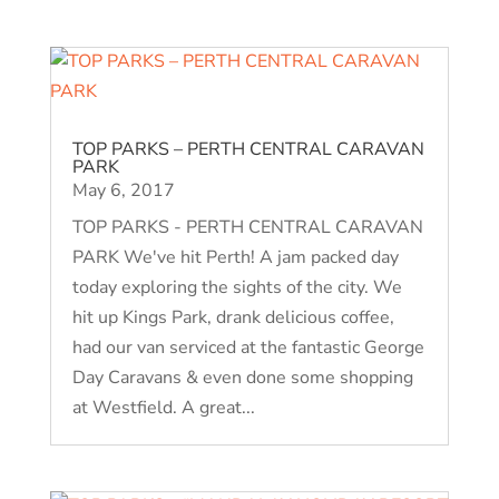
TOP PARKS – PERTH CENTRAL CARAVAN
PARK
May 6, 2017
TOP PARKS - PERTH CENTRAL CARAVAN
PARK We've hit Perth! A jam packed day
today exploring the sights of the city. We
hit up Kings Park, drank delicious coffee,
had our van serviced at the fantastic George
Day Caravans & even done some shopping
at Westfield. A great...