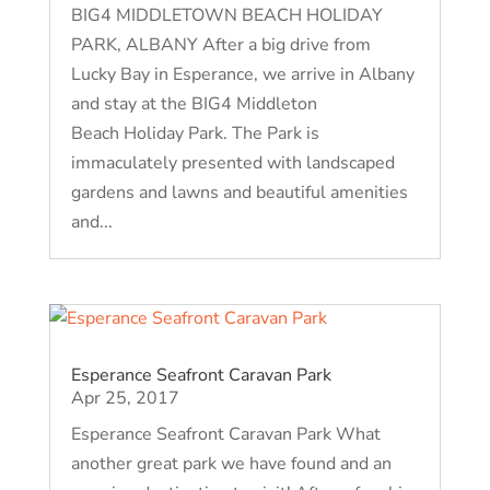
BIG4 MIDDLETOWN BEACH HOLIDAY
PARK, ALBANY After a big drive from
Lucky Bay in Esperance, we arrive in Albany
and stay at the BIG4 Middleton
Beach Holiday Park. The Park is
immaculately presented with landscaped
gardens and lawns and beautiful amenities
and...
Esperance Seafront Caravan Park
Apr 25, 2017
Esperance Seafront Caravan Park What
another great park we have found and an