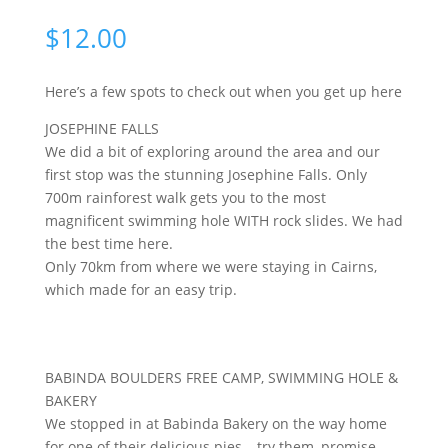
$
12.00
Here’s a few spots to check out when you get up here
JOSEPHINE FALLS
We did a bit of exploring around the area and our 
first stop was the stunning Josephine Falls. Only 
700m rainforest walk gets you to the most 
magnificent swimming hole WITH rock slides. We had 
the best time here. 
Only 70km from where we were staying in Cairns, 
which made for an easy trip.
BABINDA BOULDERS FREE CAMP, SWIMMING HOLE &
BAKERY
We stopped in at Babinda Bakery on the way home
for one of their delicious pies – try them, promise