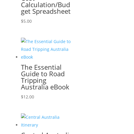
Calculation/Bud
get Spreadsheet
$
5.00
The Essential
Guide to Road
Tripping
Australia eBook
$
12.00