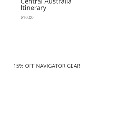
Central Australia
Itinerary
$
10.00
15% OFF NAVIGATOR GEAR