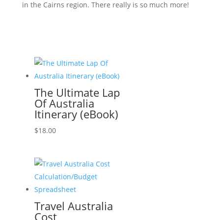
in the Cairns region. There really is so much more!
The Ultimate Lap
Of Australia
Itinerary (eBook)
$
18.00
Travel Australia
Cost