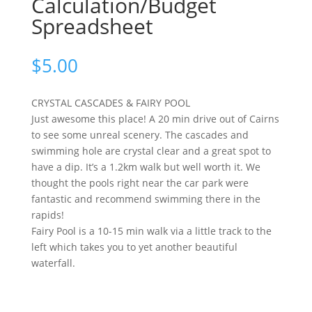
Calculation/Budget
Spreadsheet
$
5.00
CRYSTAL CASCADES & FAIRY POOL
Just awesome this place! A 20 min drive out of Cairns
to see some unreal scenery. The cascades and
swimming hole are crystal clear and a great spot to
have a dip. It’s a 1.2km walk but well worth it. We
thought the pools right near the car park were
fantastic and recommend swimming there in the
rapids!
Fairy Pool is a 10-15 min walk via a little track to the
left which takes you to yet another beautiful
waterfall.