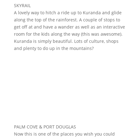
SKYRAIL
A lovely way to hitch a ride up to Kuranda and glide
along the top of the rainforest. A couple of stops to
get off at and have a wander as well as an interactive
room for the kids along the way (this was awesome).
Kuranda is simply beautiful. Lots of culture, shops
and plenty to do up in the mountains?
PALM COVE & PORT DOUGLAS
Now this is one of the places you wish you could