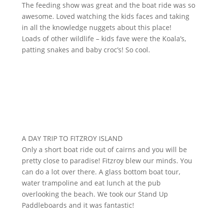
The feeding show was great and the boat ride was so
awesome. Loved watching the kids faces and taking
in all the knowledge nuggets about this place!
Loads of other wildlife – kids fave were the Koala’s,
patting snakes and baby croc’s! So cool.
A DAY TRIP TO FITZROY ISLAND
Only a short boat ride out of cairns and you will be
pretty close to paradise! Fitzroy blew our minds. You
can do a lot over there. A glass bottom boat tour,
water trampoline and eat lunch at the pub
overlooking the beach. We took our Stand Up
Paddleboards and it was fantastic!