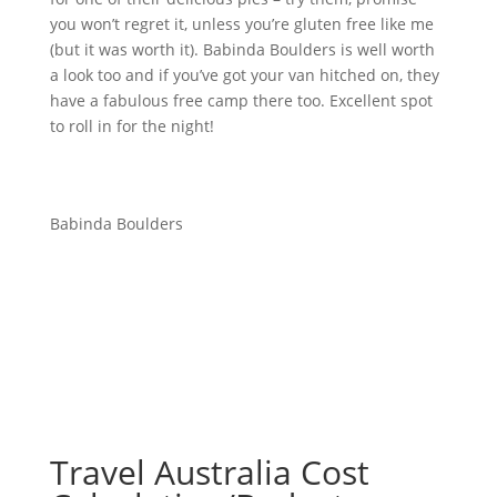
you won’t regret it, unless you’re gluten free like me
(but it was worth it). Babinda Boulders is well worth
a look too and if you’ve got your van hitched on, they
have a fabulous free camp there too. Excellent spot
to roll in for the night!
Babinda Boulders
Travel Australia Cost