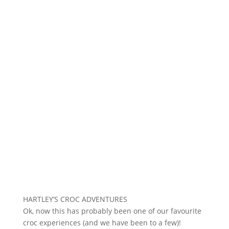
HARTLEY’S CROC ADVENTURES
Ok, now this has probably been one of our favourite
croc experiences (and we have been to a few)!