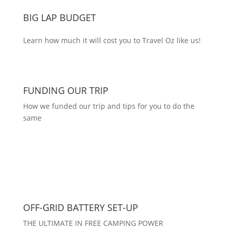
BIG LAP BUDGET
Learn how much it will cost you to Travel Oz like us!
FUNDING OUR TRIP
How we funded our trip and tips for you to do the
same
OFF-GRID BATTERY SET-UP
THE ULTIMATE IN FREE CAMPING POWER