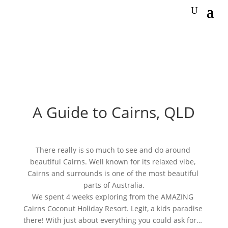
A Guide to Cairns, QLD
There really is so much to see and do around 
beautiful Cairns. Well known for its relaxed vibe, 
Cairns and surrounds is one of the most beautiful 
parts of Australia.
We spent 4 weeks exploring from the AMAZING 
Cairns Coconut Holiday Resort. Legit, a kids paradise 
there! With just about everything you could ask for… 