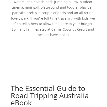
Waterslides, splash park, jumping pillow, outdoor 
cinema, mini golf, playground and toddler play pen, 
pancake brekky, a couple of pools and an all round 
lovely park. If you’re full time travelling with kids, we 
often tell others to allow time here in your budget. 
So many families stay at Cairns Coconut Resort and 
the kids have a blast!
The Essential Guide to
Road Tripping Australia
eBook