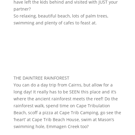
have left the kids behind and visited with JUST your
partner?
So relaxing, beautiful beach, lots of palm trees,
swimming and plenty of cafes to feast at.
THE DAINTREE RAINFOREST
You can do a day trip from Cairns, but allow for a
long day! It really has to be SEEN this place and it’s
where the ancient rainforest meets the reef! Do the
rainforest walk, spend time on Cape Tribulation
Beach, scoff a pizza at Cape Trib Camping, go see the
‘heart’ at Cape Trib Beach House, swim at Mason’s
swimming hole, Emmagen Creek too?