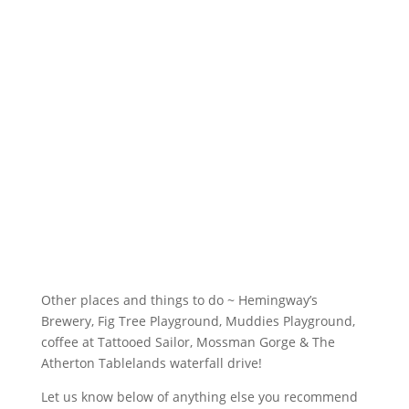
Other places and things to do ~ Hemingway’s 
Brewery, Fig Tree Playground, Muddies Playground, 
coffee at Tattooed Sailor, Mossman Gorge & The 
Atherton Tablelands waterfall drive!
Let us know below of anything else you recommend 